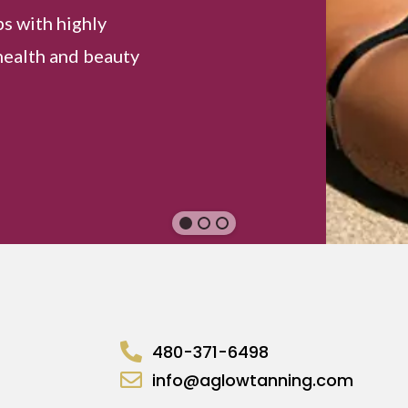
ps with highly
health and beauty
480-371-6498
info@aglowtanning.com