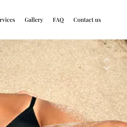
rvices
Gallery
FAQ
Contact us