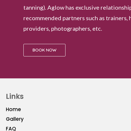
tanning). Aglow has exclusive relationshi
recommended partners such as trainers, 
providers, photographers, etc.
BOOK NOW
Links
Home
Gallery
FAQ