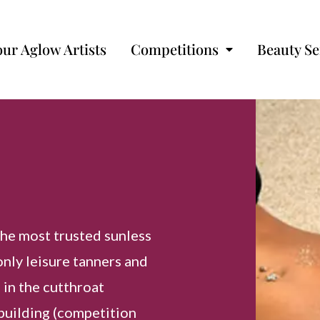
our Aglow Artists
Competitions
Beauty Se
the most trusted sunless
only leisure tanners and
 in the cutthroat
building (competition