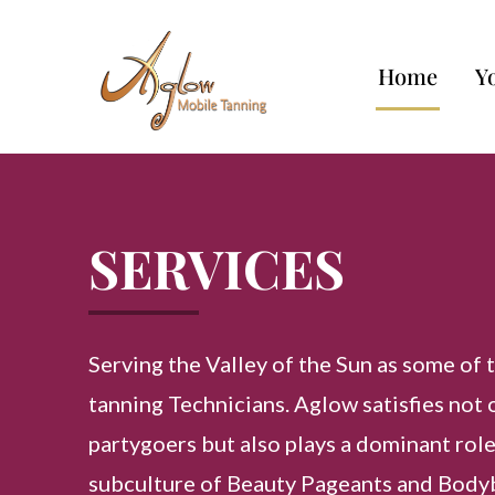
Home
Y
SERVICES
Serving the Valley of the Sun as some of 
tanning Technicians. Aglow satisfies not 
partygoers but also plays a dominant role
subculture of Beauty Pageants and Body