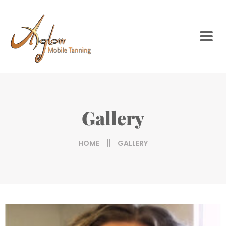
Gallery
HOME
GALLERY