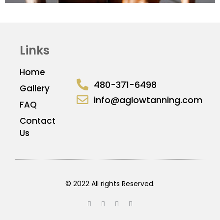
Links
Home
480-371-6498
Gallery
info@aglowtanning.com
FAQ
Contact
Us
© 2022 All rights Reserved.