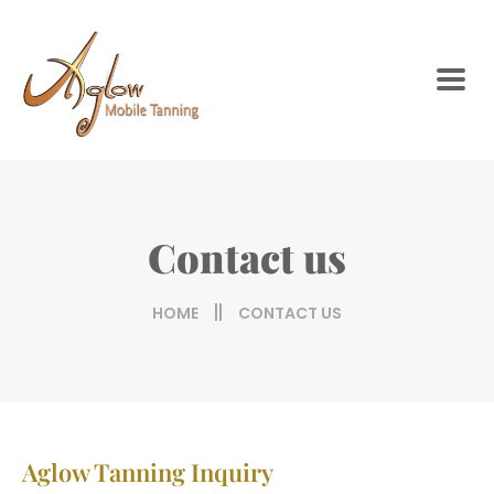
Contact us
HOME
CONTACT US
Aglow Tanning Inquiry