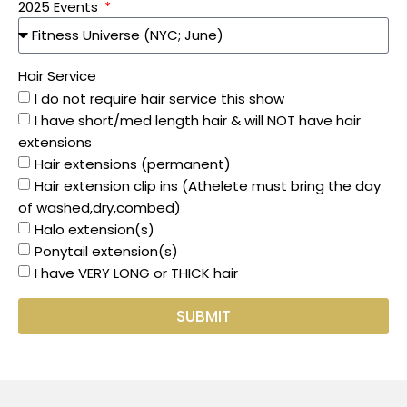
2025 Events
Hair Service
I do not require hair service this show
I have short/med length hair & will NOT have hair
extensions
Hair extensions (permanent)
Hair extension clip ins (Athelete must bring the day
of washed,dry,combed)
Halo extension(s)
Ponytail extension(s)
I have VERY LONG or THICK hair
SUBMIT