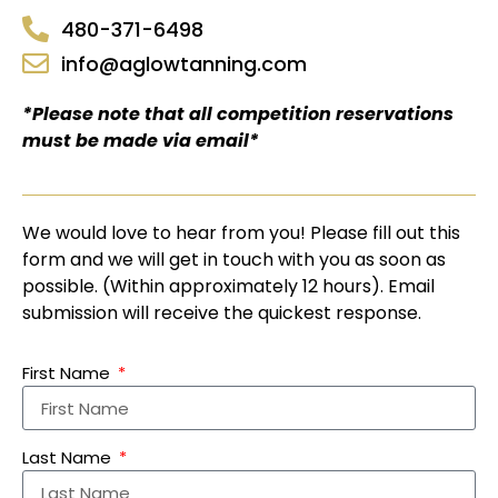
480-371-6498
info@aglowtanning.com
*Please note that all competition reservations
must be made via email*
We would love to hear from you! Please fill out this
form and we will get in touch with you as soon as
possible. (Within approximately 12 hours). Email
submission will receive the quickest response.
First Name
Last Name