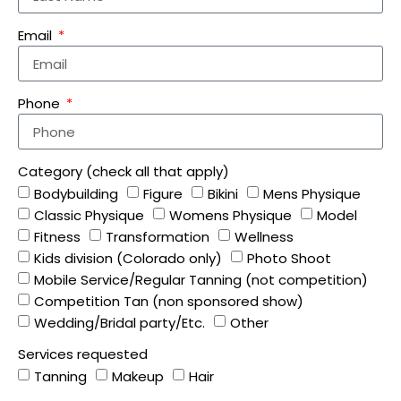
Email
Phone
Category (check all that apply)
Bodybuilding
Figure
Bikini
Mens Physique
Classic Physique
Womens Physique
Model
Fitness
Transformation
Wellness
Kids division (Colorado only)
Photo Shoot
Mobile Service/Regular Tanning (not competition)
Competition Tan (non sponsored show)
Wedding/Bridal party/Etc.
Other
Services requested
Tanning
Makeup
Hair