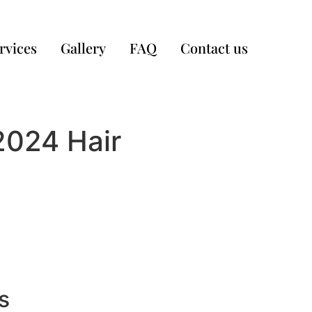
rvices
Gallery
FAQ
Contact us
2024 Hair
s