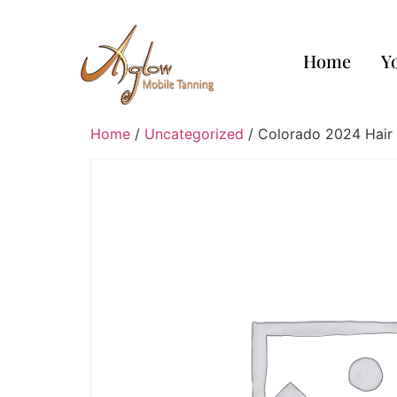
Home
Y
Home
/
Uncategorized
/ Colorado 2024 Hair