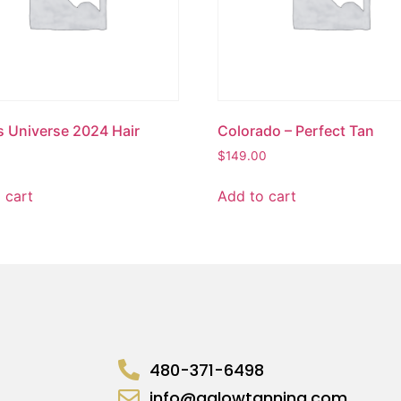
s Universe 2024 Hair
Colorado – Perfect Tan
$
149.00
 cart
Add to cart
480-371-6498
info@aglowtanning.com