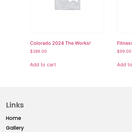
Colorado 2024 The Works!
Fitnes
$
389.00
$
99.00
Add to cart
Add to
Links
Home
Gallery