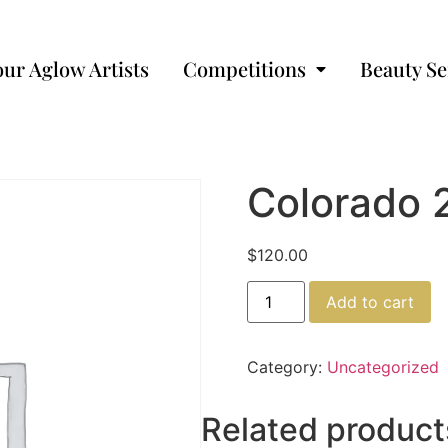
our Aglow Artists
Competitions
Beauty Se
Colorado 
$
120.00
Add to cart
Category:
Uncategorized
Related product