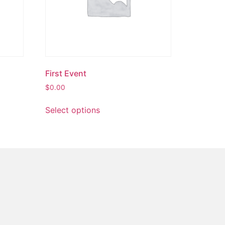
First Event
$
0.00
Select options