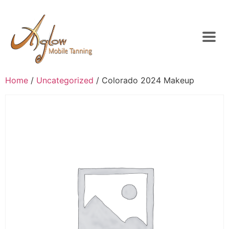
Home
/
Uncategorized
/ Colorado 2024 Makeup