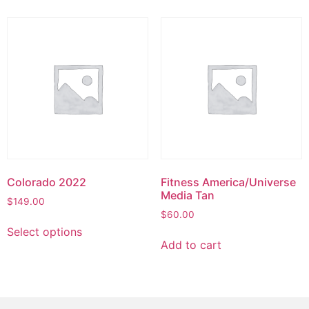
Colorado 2022
Fitness America/Universe
Media Tan
$
149.00
$
60.00
Select options
Add to cart