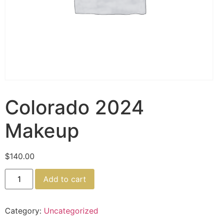
Colorado 2024
Makeup
$
140.00
Add to cart
Category:
Uncategorized