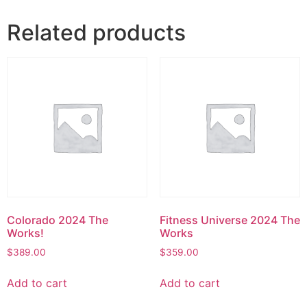
Related products
Colorado 2024 The
Fitness Universe 2024 The
Works!
Works
$
389.00
$
359.00
Add to cart
Add to cart