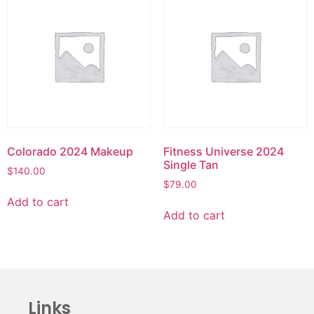
Colorado 2024 Makeup
Fitness Universe 2024
Single Tan
$
140.00
$
79.00
Add to cart
Add to cart
Links