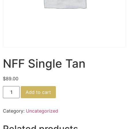
NFF Single Tan
$
89.00
Add to cart
Category:
Uncategorized
Related products