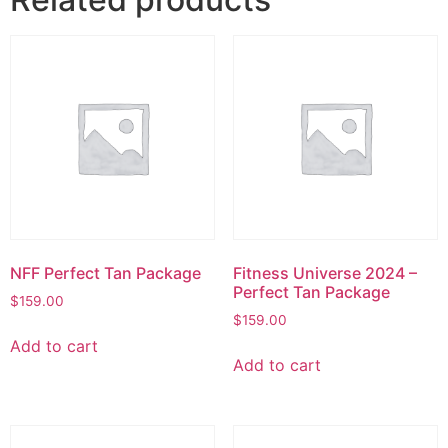
NFF Perfect Tan Package
Fitness Universe 2024 –
Perfect Tan Package
$
159.00
$
159.00
Add to cart
Add to cart