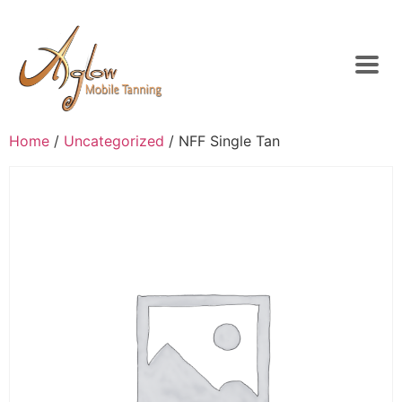
Home
/
Uncategorized
/ NFF Single Tan