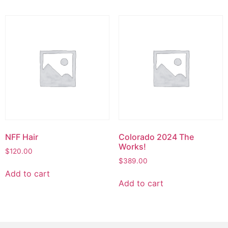
NFF Hair
Colorado 2024 The
Works!
$
120.00
$
389.00
Add to cart
Add to cart