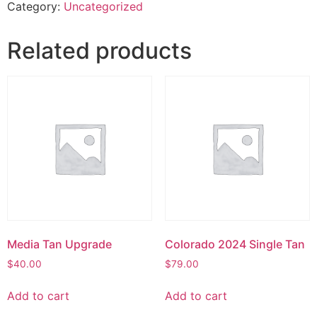
Category:
Uncategorized
Related products
Media Tan Upgrade
Colorado 2024 Single Tan
$
40.00
$
79.00
Add to cart
Add to cart