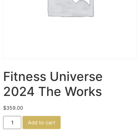
Fitness Universe
2024 The Works
$
359.00
Add to cart