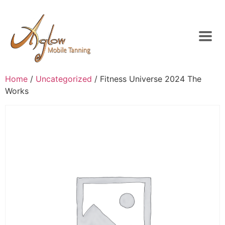
Home
/
Uncategorized
/ Fitness Universe 2024 The
Works